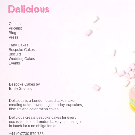
Contact
Pricelist
Blog
Press
Fairy Cakes
Bespoke Cakes
Biscuits
Wedding Cakes
Events
Bespoke Cakes by
Emily Snelling
Delicious is a London based cake maker,
creating unique wedding, birthday, cupcakes,
biscuits and celebration cakes.
Delicious create bespoke cakes for every
occassion in our London bakery - please get
in touch for a no obligation quote.
+44 (0)7730 579 738