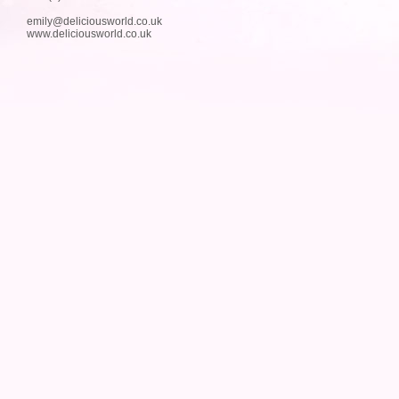
emily@deliciousworld.co.uk
www.deliciousworld.co.uk